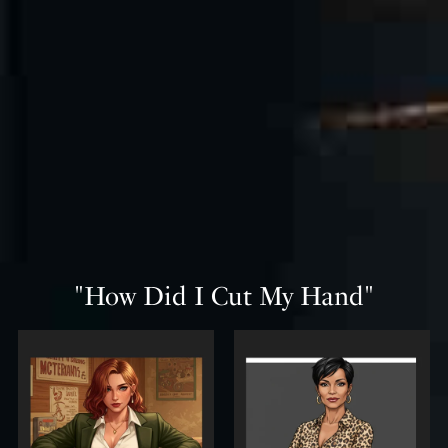
"How Did I Cut My Hand"