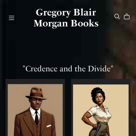
Gregory Blair
Morgan Books
"Credence and the Divide"