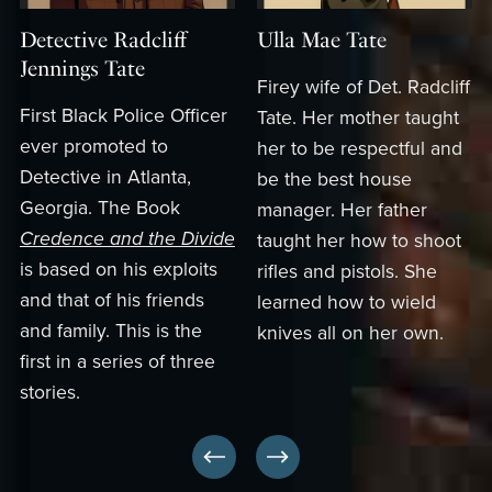
Detective Radcliff
Ulla Mae Tate
Jennings Tate
Firey wife of Det. Radcliff
First Black Police Officer
Tate. Her mother taught
ever promoted to
her to be respectful and
Detective in Atlanta,
be the best house
Georgia. The Book
manager. Her father
Credence and the Divide
taught her how to shoot
is based on his exploits
rifles and pistols. She
and that of his friends
learned how to wield
and family. This is the
knives all on her own.
first in a series of three
stories.