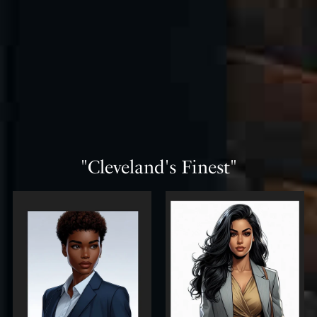
"Cleveland's Finest"