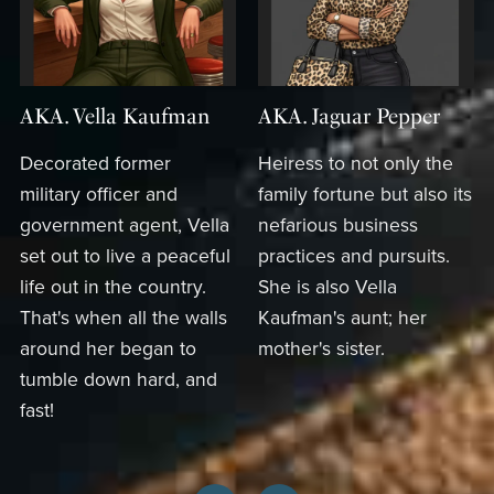
AKA. Vella Kaufman
AKA. Jaguar Pepper
Decorated former
Heiress to not only the
military officer and
family fortune but also its
government agent, Vella
nefarious business
set out to live a peaceful
practices and pursuits.
life out in the country.
She is also Vella
That's when all the walls
Kaufman's aunt; her
around her began to
mother's sister.
tumble down hard, and
fast!