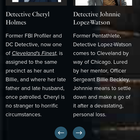
Detective Cheryl
Detective Johnnie
Holmes
Lopez-Watson
Former FBI Profiler and
Former Pentathlete,
DC Detective, now one
Detective Lopez-Watson
of
Cleveland's Finest,
is
comes to Cleveland by
assigned to the same
way of Chicago. Lured
precinct as her aunt
by her mentor, Officer
Billie, and where her late
Sergeant Billie Beckley,
father and late husband,
Johnnie means to settle
once patrolled. Cheryl is
down and make a go of
no stranger to horrific
it after a devastating,
circumstances.
personal loss.