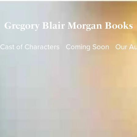
Gregory Blair Morgan Books
Cast of Characters
Coming Soon
Our Au