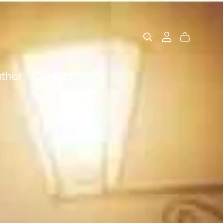
thor
Contact