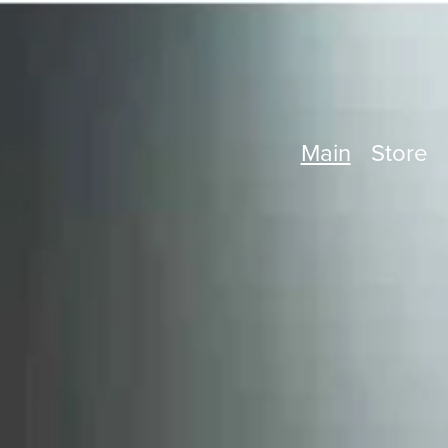
Main
Store